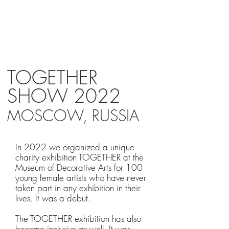
MP
TOGETHER
SHOW 2022
MOSCOW, RUSSIA
In 2022 we organized a unique
charity exhibition TOGETHER at the
Museum of Decorative Arts for 100
young female artists who have never
taken part in any exhibition in their
lives. It was a debut.
The TOGETHER exhibition has also
become inclusive as well. It was