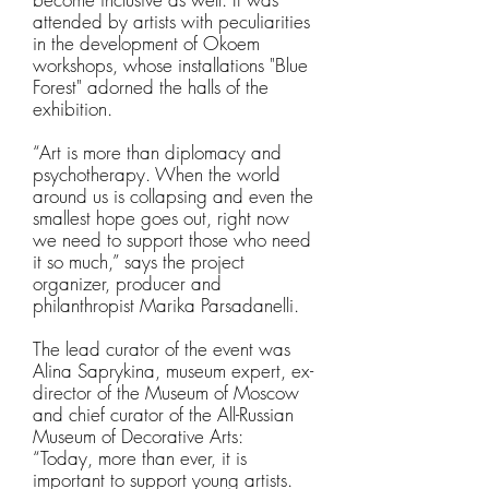
attended by artists with peculiarities
in the development of Okoem
workshops, whose installations "Blue
Forest" adorned the halls of the
exhibition.
“Art is more than diplomacy and
psychotherapy. When the world
around us is collapsing and even the
smallest hope goes out, right now
we need to support those who need
it so much,” says the project
organizer, producer and
philanthropist Marika Parsadanelli.
The lead curator of the event was
Alina Saprykina, museum expert, ex-
director of the Museum of Moscow
and chief curator of the All-Russian
Museum of Decorative Arts:
“Today, more than ever, it is
important to support young artists.