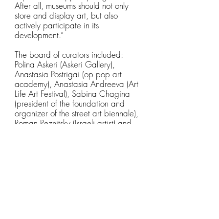
After all, museums should not only
store and display art, but also
actively participate in its
development.”
The board of curators included:
Polina Askeri (Askeri Gallery),
Anastasia Postrigai (op pop art
academy), Anastasia Andreeva (Art
Life Art Festival), Sabina Chagina
(president of the foundation and
organizer of the street art biennale),
Roman Reznitsky (Israeli artist) and
Yuri Omelchenko (Omelchenko
Gallery).
All proceeds went entirely to the
artist for his further work and
development. The brightest work,
voted by visitors, was presented at
the annual Museum Nights event.