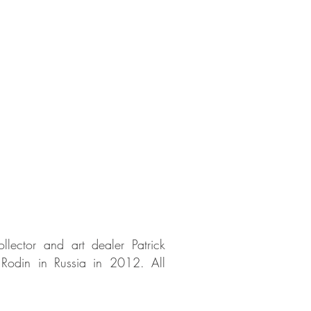
lector and art dealer Patrick
e Rodin in Russia in 2012. All