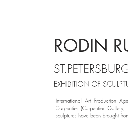
MP
RODIN R
ST.PETERSBUR
EXHIBITION OF SCULP
International Art Production
A
g
Carpentier (Carpentier Gallery,
sculptures have been
brought fro