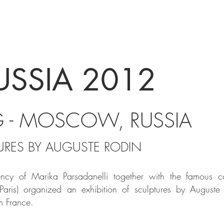
USSIA 2012
G - MOSCOW, RUSSIA
TURES BY AUGUSTE RODIN
ency
of Marika Parsadanelli together with the famous col
 Paris) organized an exhibition of sculptures by August
m France.