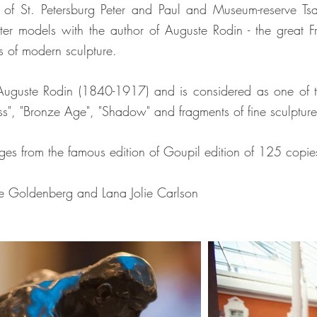
 of St. Petersburg Peter and Paul and Museum-reserve Ts
ster models with the author of Auguste Rodin - the great F
s of modern sculpture.
 Auguste Rodin (1840-1917) and is considered as one of the
"Kiss", "Bronze Age", "Shadow" and fragments of fine sculpt
ges from the famous edition of Goupil edition of 125 copie
rge Goldenberg and Lana Jolie Carlson