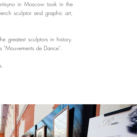
aritsyno in Moscow took in the
rench sculptor and graphic art,
 greatest sculptors in history.
ures "Mouvements de Dance".
s.