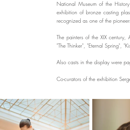
National Museum of the History
exhibition of bronze casting pla
recognized as one of the pioneer
The painters of the XIX century,
"The Thinker", "Eternal Spring", 
Also casts in the display were pa
Co-curators of the exhibition Se